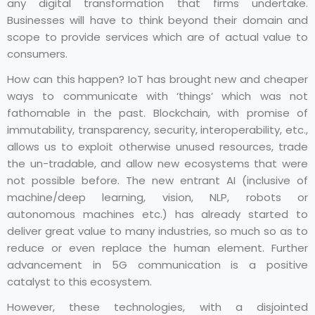
any digital transformation that firms undertake.
Businesses will have to think beyond their domain and
scope to provide services which are of actual value to
consumers.
How can this happen? IoT has brought new and cheaper
ways to communicate with ‘things’ which was not
fathomable in the past. Blockchain, with promise of
immutability, transparency, security, interoperability, etc.,
allows us to exploit otherwise unused resources, trade
the un-tradable, and allow new ecosystems that were
not possible before. The new entrant AI (inclusive of
machine/deep learning, vision, NLP, robots or
autonomous machines etc.) has already started to
deliver great value to many industries, so much so as to
reduce or even replace the human element. Further
advancement in 5G communication is a positive
catalyst to this ecosystem.
However, these technologies, with a disjointed