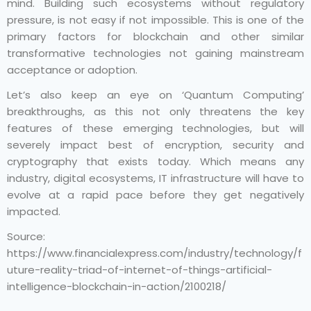
mind. Building such ecosystems without regulatory
pressure, is not easy if not impossible. This is one of the
primary factors for blockchain and other similar
transformative technologies not gaining mainstream
acceptance or adoption.
Let’s also keep an eye on ‘Quantum Computing’
breakthroughs, as this not only threatens the key
features of these emerging technologies, but will
severely impact best of encryption, security and
cryptography that exists today. Which means any
industry, digital ecosystems, IT infrastructure will have to
evolve at a rapid pace before they get negatively
impacted.
Source:
https://www.financialexpress.com/industry/technology/f
uture-reality-triad-of-internet-of-things-artificial-
intelligence-blockchain-in-action/2100218/