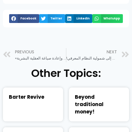
Facebook
Twitter
LinkedIn
WhatsApp
PREVIOUS
NEXT
«كوفيد 19» وإعادة صياغة العقلية البشرية
!الطريق إلى شمولية النظام المعرفي
Other Topics:
Barter Revive
Beyond
traditional
money!