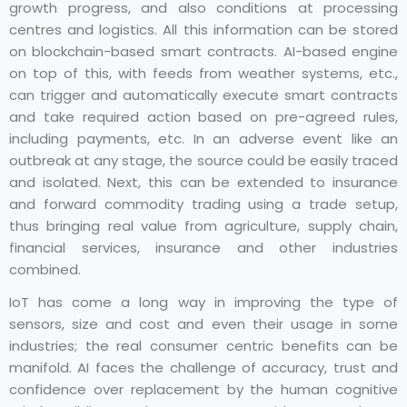
growth progress, and also conditions at processing
centres and logistics. All this information can be stored
on blockchain-based smart contracts. AI-based engine
on top of this, with feeds from weather systems, etc.,
can trigger and automatically execute smart contracts
and take required action based on pre-agreed rules,
including payments, etc. In an adverse event like an
outbreak at any stage, the source could be easily traced
and isolated. Next, this can be extended to insurance
and forward commodity trading using a trade setup,
thus bringing real value from agriculture, supply chain,
financial services, insurance and other industries
combined.
IoT has come a long way in improving the type of
sensors, size and cost and even their usage in some
industries; the real consumer centric benefits can be
manifold. AI faces the challenge of accuracy, trust and
confidence over replacement by the human cognitive