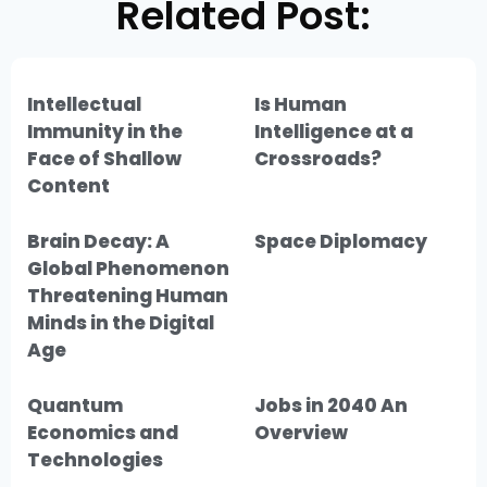
Related Post:
Intellectual
Is Human
Immunity in the
Intelligence at a
Face of Shallow
Crossroads?
Content
Brain Decay: A
Space Diplomacy
Global Phenomenon
Threatening Human
Minds in the Digital
Age
Quantum
Jobs in 2040 An
Economics and
Overview
Technologies