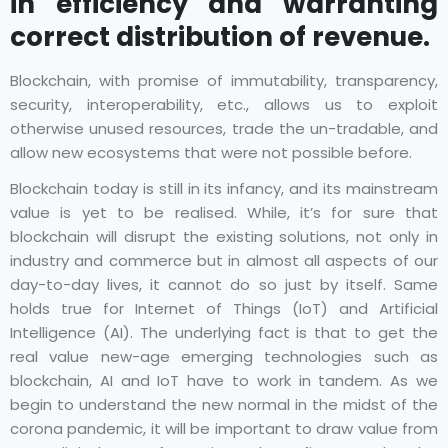
in efficiency and warranting
correct distribution of revenue.
Blockchain, with promise of immutability, transparency,
security, interoperability, etc., allows us to exploit
otherwise unused resources, trade the un-tradable, and
allow new ecosystems that were not possible before.
Blockchain today is still in its infancy, and its mainstream
value is yet to be realised. While, it’s for sure that
blockchain will disrupt the existing solutions, not only in
industry and commerce but in almost all aspects of our
day-to-day lives, it cannot do so just by itself. Same
holds true for Internet of Things (IoT) and Artificial
Intelligence (AI). The underlying fact is that to get the
real value new-age emerging technologies such as
blockchain, AI and IoT have to work in tandem. As we
begin to understand the new normal in the midst of the
corona pandemic, it will be important to draw value from