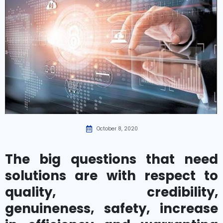
October 8, 2020
The big questions that need
solutions are with respect to
quality, credibility,
genuineness, safety, increase