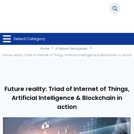
Home
/
Al Bayan Newspaper
/
Future reality: Triad of Internet of Things,
Select Category
Artificial Intelligence & Blockchain in action
Home
Al Bayan Newspaper
Future reality: Triad of Internet of Things, Artificial Intelligence & Blockchain in action
Future reality: Triad of Internet of Things,
Artificial Intelligence & Blockchain in
action