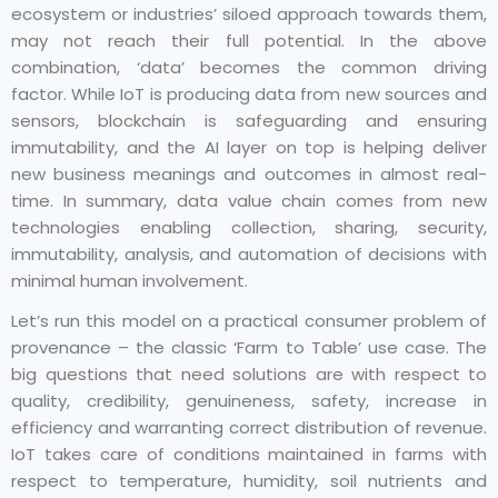
ecosystem or industries’ siloed approach towards them,
may not reach their full potential. In the above
combination, ‘data’ becomes the common driving
factor. While IoT is producing data from new sources and
sensors, blockchain is safeguarding and ensuring
immutability, and the AI layer on top is helping deliver
new business meanings and outcomes in almost real-
time. In summary, data value chain comes from new
technologies enabling collection, sharing, security,
immutability, analysis, and automation of decisions with
minimal human involvement.
Let’s run this model on a practical consumer problem of
provenance – the classic ‘Farm to Table’ use case. The
big questions that need solutions are with respect to
quality, credibility, genuineness, safety, increase in
efficiency and warranting correct distribution of revenue.
IoT takes care of conditions maintained in farms with
respect to temperature, humidity, soil nutrients and