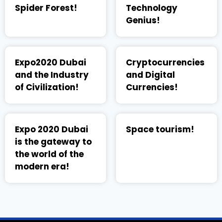
Spider Forest!
Technology
Genius!
Expo2020 Dubai
Cryptocurrencies
and the Industry
and Digital
of Civilization!
Currencies!
Expo 2020 Dubai
Space tourism!
is the gateway to
the world of the
modern era!