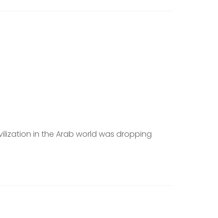
vilization in the Arab world was dropping