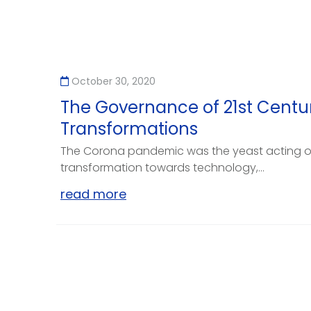
October 30, 2020
The Governance of 21st Centu
Transformations
The Corona pandemic was the yeast acting 
transformation towards technology,...
read more