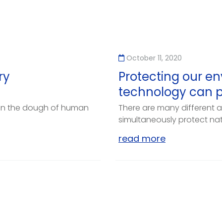
October 11, 2020
ry
Protecting our en
technology can p
on the dough of human
There are many different a
simultaneously protect natu
read more