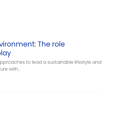
vironment: The role
lay
pproaches to lead a sustainable lifestyle and
re with...