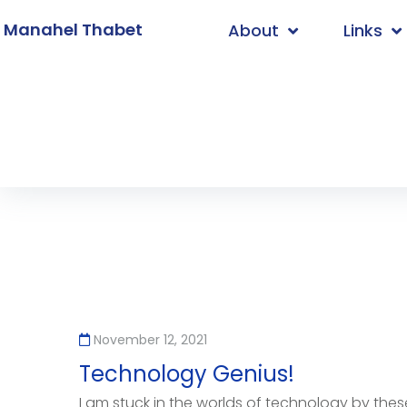
. Manahel Thabet
About
Links
Home
/
Innovation
November 12, 2021
Technology Genius!
I am stuck in the worlds of technology by these