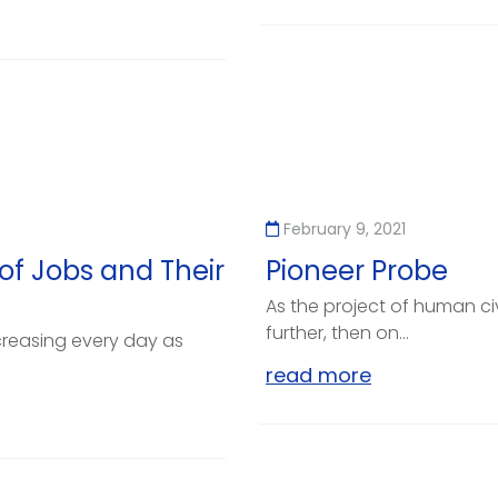
February 9, 2021
of Jobs and Their
Pioneer Probe
As the project of human ci
further, then on...
creasing every day as
read more