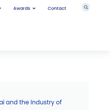
Awards
Contact
i and the Industry of