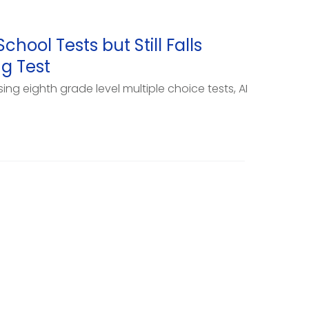
hool Tests but Still Falls
ng Test
ng eighth grade level multiple choice tests, AI