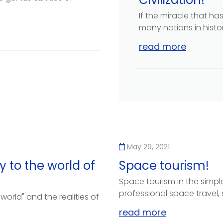
If the miracle that h
many nations in history
read more
May 29, 2021
 to the world of
Space tourism!
Space tourism in the simples
professional space travel, 
 world" and the realities of
read more