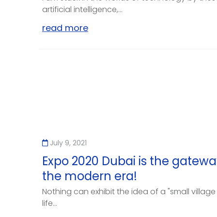
artificial intelligence,...
read more
July 9, 2021
Expo 2020 Dubai is the gateway
the modern era!
Nothing can exhibit the idea of a "small village
life...