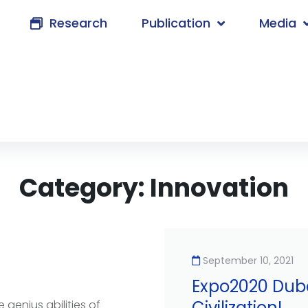
Research
Publication
Media
Category:
Innovation
September 10, 2021
Expo2020 Duba
Civilization!
 genius abilities of