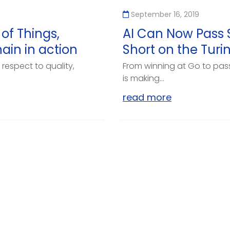
September 16, 2019
 of Things,
AI Can Now Pass Sc
hain in action
Short on the Turi
respect to quality,
From winning at Go to passi
is making...
read more