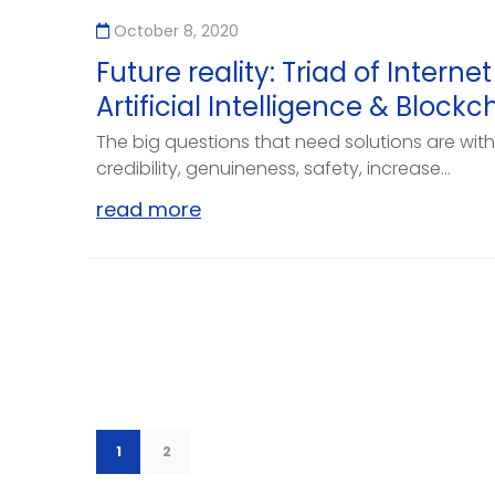
October 8, 2020
Future reality: Triad of Internet
Artificial Intelligence & Blockc
The big questions that need solutions are with 
credibility, genuineness, safety, increase...
read more
1
2