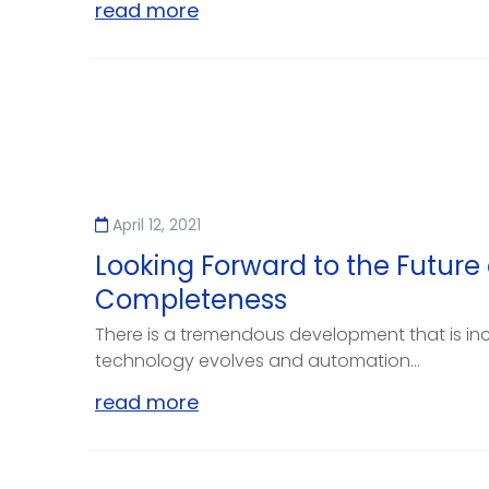
read more
April 12, 2021
Looking Forward to the Future 
Completeness
There is a tremendous development that is in
technology evolves and automation...
read more