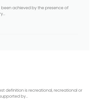
as been achieved by the presence of
...
t definition is recreational, recreational or
supported by...