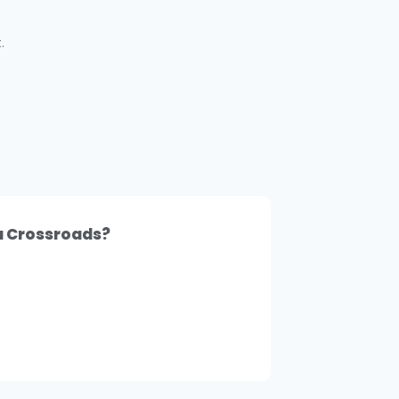
.
 a Crossroads?