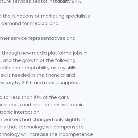
ructure services sector instability 84%,
 the functions of marketing specialists
the demand for medical and
tomer service representatives and
ed through new media platforms; jobs in
, and the growth of the following
lls and adaptability as key skills.
skills needed in the financial and
ecessary by 2025 and may disappear,
ed for less than 10% of the car’s
ic parts and applications will require
tronic interaction.
n workers had changed only slightly in
 is that technology will compensate
technology will increase the incompetence