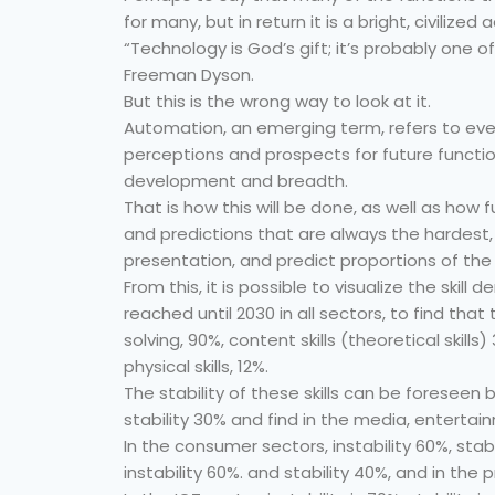
for many, but in return it is a bright, civilize
“Technology is God’s gift; it’s probably one of 
Freeman Dyson.
But this is the wrong way to look at it.
Automation, an emerging term, refers to eve
perceptions and prospects for future function
development and breadth.
That is how this will be done, as well as how f
and predictions that are always the hardest, 
presentation, and predict proportions of the w
From this, it is possible to visualize the ski
reached until 2030 in all sectors, to find tha
solving, 90%, content skills (theoretical skills
physical skills, 12%.
The stability of these skills can be foreseen b
stability 30% and find in the media, entertai
In the consumer sectors, instability 60%, stab
instability 60%. and stability 40%, and in the 