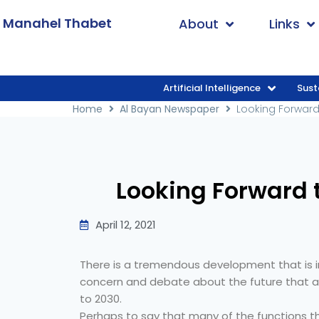
. Manahel Thabet
About
Links
Artificial Intelligence
Sust
Home
/
Al Bayan Newspaper
/
Looking For
Home
Al Bayan Newspaper
Looking Forward
Looking Forward 
April 12, 2021
There is a tremendous development that is 
concern and debate about the future that aw
to 2030.
Perhaps to say that many of the functions t