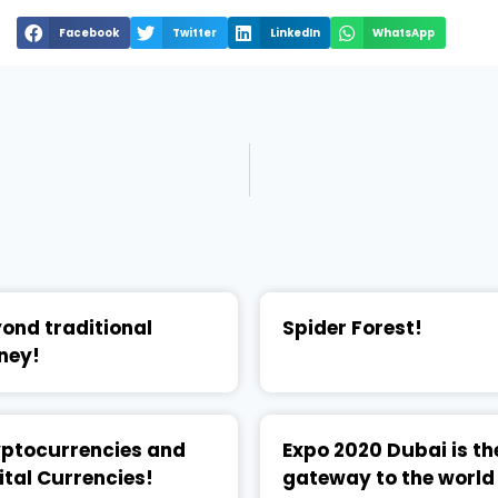
Facebook
Twitter
LinkedIn
WhatsApp
ond traditional
Spider Forest!
ney!
ptocurrencies and
Expo 2020 Dubai is th
ital Currencies!
gateway to the world