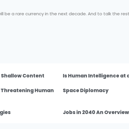
ill be a rare currency in the next decade. And to talk the rest
f Shallow Content
Is Human Intelligence at
n Threatening Human
Space Diplomacy
gies
Jobs in 2040 An Overview