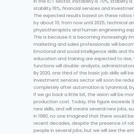
In the ICT sector, instability is 70%, stability 
stability 16%, financial services and investmen
The expected results based on these ratios w
by about 10; from now until 2025, technical a
physiotherapists and human engineering exper
This is because it is becoming increasingly i
marketing and sales professionals will beco
Emotional and social intelligence skills and
education and training are expected to rise,
functions will double: analysts, administrator
By 2020, one third of the basic job skills wil
investment services sector will soon be redu
completely after automation is tyrannical, by
If we go back a little bit, the vision will be m
production cost. Today, this figure exceeds 3
new skills, and will create several new jobs, 
In 1980, no one imagined that there would be 
recent decades, despite the presence of ro
people in several jobs, but we will see the 