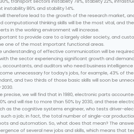
is 30%, transport sectors instability 78%, stability 22%, infrast
t instability 86% and stability 14%.
ill therefore lead to the growth of the research market, and
nd computational thinking skills will be the most vital, and 
ts in the working environment will increase.
mportant to provide care to a largely older society, and cus
me one of the most important functional areas.
 the understanding of effective communication will be requir
 with the sector experiencing significant growth and demand
s, accountants, and auditors who need business intelligence ski
l become unnecessary for today’s jobs, for example, 43% of the 
ndant, and two thirds of those basic skills will soon be unn
 2030.
ore precise, we will find that in 1980, electronic parts account
0% and will rise to more than 50% by 2030, and these electron
such as the cognitive systems engineer, who tests driver-elec
such a job; in fact, the total number of single-car productio
bots and automation. So, what does that mean? The answer
emergence of several new jobs and skills, which means that 