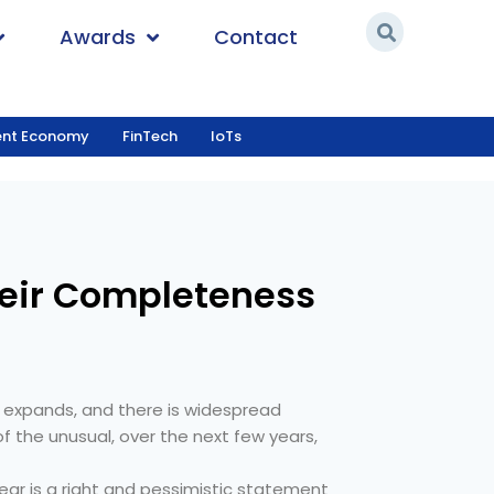
Awards
Contact
ent Economy
FinTech
IoTs
s
heir Completeness
 expands, and there is widespread
 the unusual, over the next few years,
ar is a right and pessimistic statement