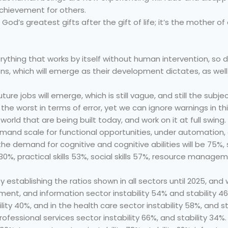
d achievement for others.
God’s greatest gifts after the gift of life; it’s the mother of 
rything that works by itself without human intervention, so
s, which will emerge as their development dictates, as well a
uture jobs will emerge, which is still vague, and still the subj
the worst in terms of error, yet we can ignore warnings in thi
orld that are being built today, and work on it at full swing.
ll demand scale for functional opportunities, under automatio
t the demand for cognitive and cognitive abilities will be 75%
) 30%, practical skills 53%, social skills 57%, resource managem
y establishing the ratios shown in all sectors until 2025, and 
nment, and information sector instability 54% and stability 4
ility 40%, and in the health care sector instability 58%, and s
professional services sector instability 66%, and stability 34%.