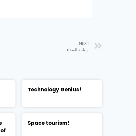
NEXT
سياحة الفضاء!
Technology Genius!
e
Space tourism!
 of