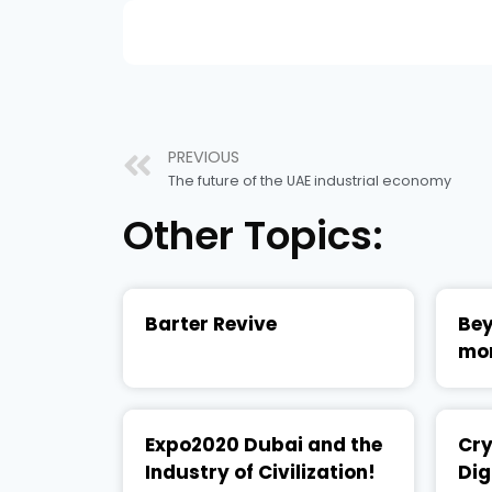
PREVIOUS
The future of the UAE industrial economy
Other Topics:
Barter Revive
Bey
mo
Expo2020 Dubai and the
Cry
Industry of Civilization!
Dig