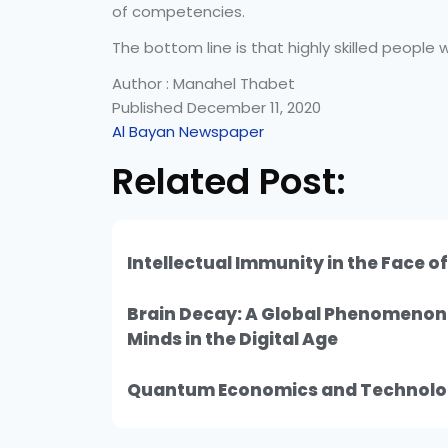
of competencies.
The bottom line is that highly skilled people w
Author : Manahel Thabet
Published December 11, 2020
Al Bayan Newspaper
Related Post:
Intellectual Immunity in the Face o
Brain Decay: A Global Phenomeno
Minds in the Digital Age
Quantum Economics and Technolo