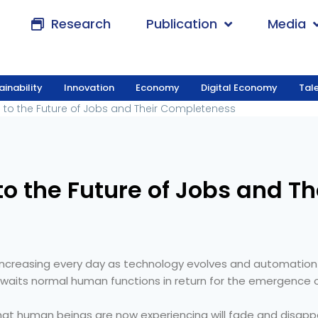
Research
Publication
Media
ainability
Innovation
Economy
Digital Economy
Tal
ward to the Future of Jobs and Their Completenes
 to the Future of Jobs and Their Completeness
to the Future of Jobs and T
increasing every day as technology evolves and automation
aits normal human functions in return for the emergence of
hat human beings are now experiencing will fade and disappe