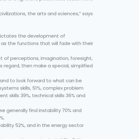
civilizations, the arts and sciences,” says
 dictates the development of
s the functions that will fade with their
ect of perceptions, imagination, foresight,
s regard, then make a special, simplified
n, and to look forward to what can be
, systems skills, 51%, complex problem
ent skills 39%, technical skills 36% and
we generally find instability 70% and
6%.
tability 52%, and in the energy sector