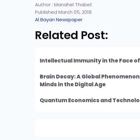
Author : Manahel Thabet
Published March 05, 2018
Al Bayan Newspaper
Related Post:
Intellectual Immunity in the Face o
Brain Decay: A Global Phenomeno
Minds in the Digital Age
Quantum Economics and Technolo