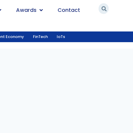
Awards
Contact
ent Economy
FinTech
IoTs