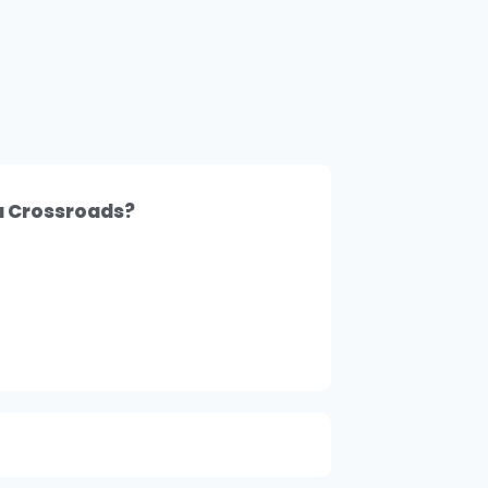
 a Crossroads?