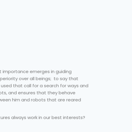
t importance emerges in guiding
periority over all beings; to say that
used that call for a search for ways and
ots, and ensures that they behave
etween him and robots that are reared
tures always work in our best interests?