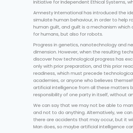
Initiative for Independent Ethical Systems, 
Amnesty International has introduced the ide
simulate human behaviour, in order to help r
human guilt, and guilt is a mechanism which d
for humans, but also for robots.
Progress in genetics, nanotechnology and ne
dimension. However, when the resulting tech
discover how technological progress has exc
only with prior preparation, and this prior rea
readiness, which must precede technological 
academies, or anyone who believes themselv
artificial intelligence from all these matters b
responsibility of one party in itself, without a
We can say that we may not be able to manuf
and not to do anything. Alternatively, we can 
there are accidents that may occur, but it w
Man does, so maybe artificial intelligence ca