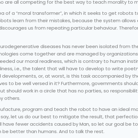
who are all competing for the best way to teach morality to 
a of a “moral transformer”, in which it seeks to get robots 
obots learn from their mistakes, because the system allows
iscourages us from repeating particular behaviour. Therefore,
urodegenerative diseases has never been isolated from the 
nologies come together and are managed by organizations a
eeded our moral readiness, which is contrary to human insti
diness, i.e., the talent that will have to develop to write poet
developments, or, at worst, is this task accompanied by th
es to be well versed in it? Furthermore, governments shou
ut should work in a circle that has no parties, so responsibility
ny others.
acture, program and teach the robot to have an ideal mode
say, let us do our best to mitigate the result, that perfection
ill have fewer accidents caused by Man, so let our goal be 
n be better than humans. And to talk the rest.