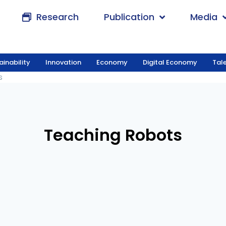
Research
Publication
Media
ainability
Innovation
Economy
Digital Economy
Tal
obots
s
Teaching Robots