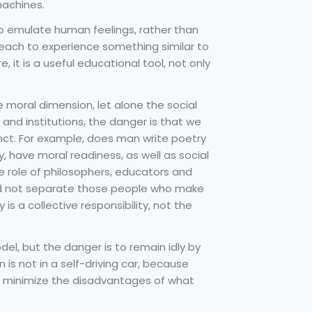
machines.
to emulate human feelings, rather than
 each to experience something similar to
 it is a useful educational tool, not only
moral dimension, let alone the social
nd institutions, the danger is that we
nct. For example, does man write poetry
ry, have moral readiness, as well as social
e role of philosophers, educators and
ld not separate those people who make
 is a collective responsibility, not the
l, but the danger is to remain idly by
 is not in a self-driving car, because
to minimize the disadvantages of what