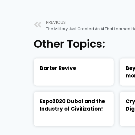
PREVIOUS
The Military Just Created An AI That Learned
Other Topics:
Barter Revive
Bey
mo
Expo2020 Dubai and the
Cry
Industry of Civilization!
Dig