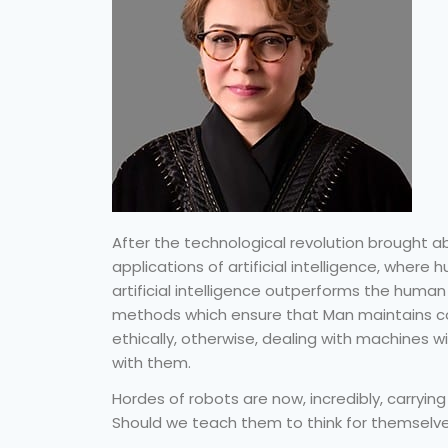
After the technological revolution brought
applications of artificial intelligence, where 
artificial intelligence outperforms the huma
methods which ensure that Man maintains co
ethically, otherwise, dealing with machines 
with them.
Hordes of robots are now, incredibly, carryin
Should we teach them to think for themselve