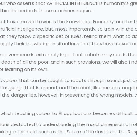
eur who asserts that ARTIFICIAL INTELLIGENCE is humanity’s gre
ethical standards these machines require.
at have moved towards the Knowledge Economy, and for thei
tificial intelligence, but, most importantly, to train AI in the
they follow a specific set of rules, telling them what to do,
o apply their knowledge in situations that they have never fa
 governance is extremely important: robots may see in the r
eath of all the poor, and in such provisions, we will also fin
 learning on its own.
sic values that can be taught to robots through sound, just as 
language that is around, and the robot, like humans, acquire
he danger lies, however, in presenting the wrong models, whe
hich teaching values to AI applications becomes difficult a
tutions dedicated to understanding the moral dimension of 
king in this field, such as the Future of Life Institute, the 