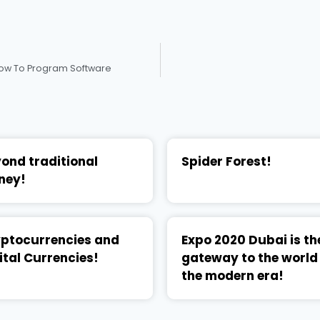
 How To Program Software
ond traditional
Spider Forest!
ney!
ptocurrencies and
Expo 2020 Dubai is th
ital Currencies!
gateway to the world
the modern era!