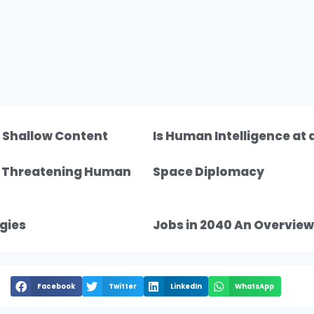
f Shallow Content
Is Human Intelligence at
n Threatening Human
Space Diplomacy
gies
Jobs in 2040 An Overview
Facebook
Twitter
LinkedIn
WhatsApp