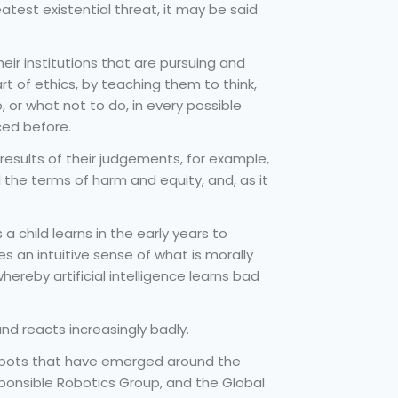
atest existential threat, it may be said
r institutions that are pursuing and
 art of ethics, by teaching them to think,
 or what not to do, in every possible
ced before.
esults of their judgements, for example,
d the terms of harm and equity, and, as it
a child learns in the early years to
s an intuitive sense of what is morally
reby artificial intelligence learns bad
nd reacts increasingly badly.
robots that have emerged around the
Responsible Robotics Group, and the Global