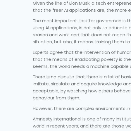
Given the line of Elon Musk, a tech entrepren
that the freer AI applications are, the more 
The most important task for governments th
using AI applications, is not only to educate ar
reason and work, and that does not mean that 
situation, but also, it means training them t
Experts agree that the intervention of human
that the means of eradicating poverty is the d
seems, the world needs a machine capable of
There is no dispute that there is a list of ba
imitate, simulate and acquire knowledge and 
acceptable, by watching how others behave; t
behaviour from them.
However, there are complex environments in w
Amnesty International is one of many insti
world in recent years, and there are those wor