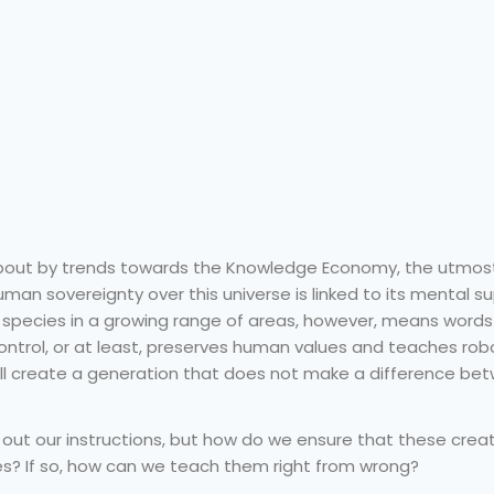
 about by trends towards the Knowledge Economy, the utmos
human sovereignty over this universe is linked to its mental su
n species in a growing range of areas, however, means words 
ntrol, or at least, preserves human values and teaches rob
will create a generation that does not make a difference b
g out our instructions, but how do we ensure that these crea
s? If so, how can we teach them right from wrong?