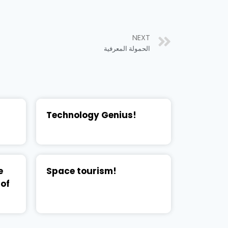
NEXT
الحمولة المعرفية
Technology Genius!
e
Space tourism!
 of