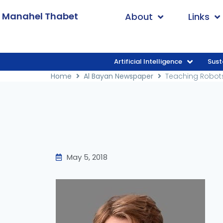
. Manahel Thabet
About
Links
Artificial Intelligence
Sust
Home
/
Al Bayan Newspaper
/
Teaching R
Home
Al Bayan Newspaper
Teaching Robot
May 5, 2018