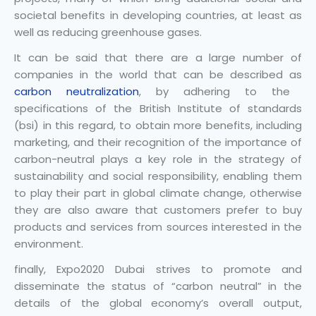
societal benefits in developing countries, at least as
well as reducing greenhouse gases.
It can be said that there are a large number of
companies in the world that can be described as
carbon neutralization
, by adhering to the
specifications of the British Institute of standards
(bsi) in this regard, to obtain more benefits, including
marketing, and their recognition of the importance of
carbon-neutral plays a key role in the strategy of
sustainability and social responsibility, enabling them
to play their part in global climate change, otherwise
they are also aware that customers prefer to buy
products and services from sources interested in the
environment.
finally, Expo2020 Dubai strives to promote and
disseminate the status of “carbon neutral” in the
details of the global economy’s overall output,