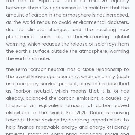
the aim of Expo2020 Dubai to achieve equality
between these two processes is to maintain that the
amount of carbon in the atmosphere is not increased,
as the world tends to avoid environmental disasters,
due to climate changes, and the resulting new
phenomena such as carbon-increasing global
warming, which reduces the release of solar rays from
the earth’s surface outside the atmosphere, warming
the earth’s climate.
the term “carbon neutral” has a close relationship to
the overall knowledge economy, when an entity (such
as a company, service, product, or event) is described
as “carbon neutral”, which means that it is, or has
already, balanced the carbon emissions it causes by
financing an equivalent amount of carbon saved
elsewhere in the world. Expo2020 Dubai is moving
towards these savings by providing opportunities to
help finance renewable energy and energy efficiency
projects, many of which bring additional social and