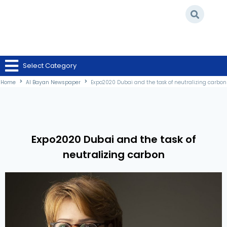
Home
/
Al Bayan Newspaper
/
Expo2020 Dubai and the task of neutralizing
Select Category
carbon
Home
Al Bayan Newspaper
Expo2020 Dubai and the task of neutralizing carbon
Expo2020 Dubai and the task of
neutralizing carbon