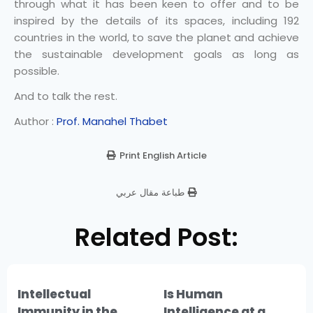
through what it has been keen to offer and to be
inspired by the details of its spaces, including 192
countries in the world, to save the planet and achieve
the sustainable development goals as long as
possible.
And to talk the rest.
Author :
Prof. Manahel Thabet
Print English Article
طباعة مقال عربي
Related Post:
Intellectual
Is Human
Immunity in the
Intelligence at a