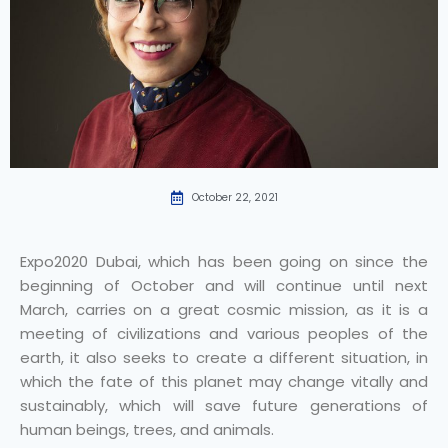
October 22, 2021
Expo2020 Dubai, which has been going on since the
beginning of October and will continue until next
March, carries on a great cosmic mission, as it is a
meeting of civilizations and various peoples of the
earth, it also seeks to create a different situation, in
which the fate of this planet may change vitally and
sustainably, which will save future generations of
human beings, trees, and animals.