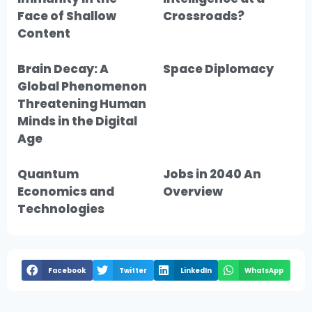
Face of Shallow
Crossroads?
Content
Brain Decay: A
Space Diplomacy
Global Phenomenon
Threatening Human
Minds in the Digital
Age
Quantum
Jobs in 2040 An
Economics and
Overview
Technologies
Facebook
Twitter
LinkedIn
WhatsApp