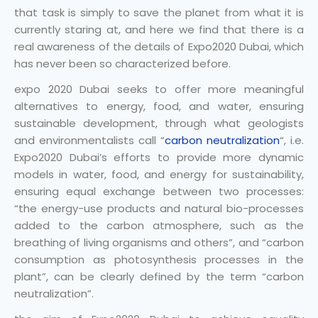
that task is simply to save the planet from what it is
currently staring at, and here we find that there is a
real awareness of the details of Expo2020 Dubai, which
has never been so characterized before.
expo 2020 Dubai seeks to offer more meaningful
alternatives to energy, food, and water, ensuring
sustainable development, through what geologists
and environmentalists call “
carbon neutralization
“, i.e.
Expo2020 Dubai’s efforts to provide more dynamic
models in water, food, and energy for sustainability,
ensuring equal exchange between two processes:
“the energy-use products and natural bio-processes
added to the carbon atmosphere, such as the
breathing of living organisms and others”, and “carbon
consumption as photosynthesis processes in the
plant”, can be clearly defined by the term “carbon
neutralization”.