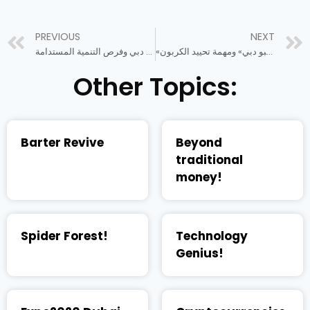
PREVIOUS
NEXT
إكسبو دبي وفرص التنمية المستدامة
«إكسبو دبي» ومهمة تحييد الكربون
Other Topics:
Barter Revive
Beyond
traditional
money!
Spider Forest!
Technology
Genius!