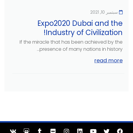
سبتمبر 10, 2021
Expo2020 Dubai and the
Industry of Civilization!
If the miracle that has been achieved by the
presence of many nations in history...
read more