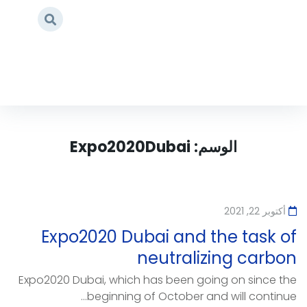
Expo2020Dubai
/
Home
Expo2020Dubai
الوسم:
أكتوبر 22, 2021
Expo2020 Dubai and the task of
neutralizing carbon
Expo2020 Dubai, which has been going on since the
beginning of October and will continue...