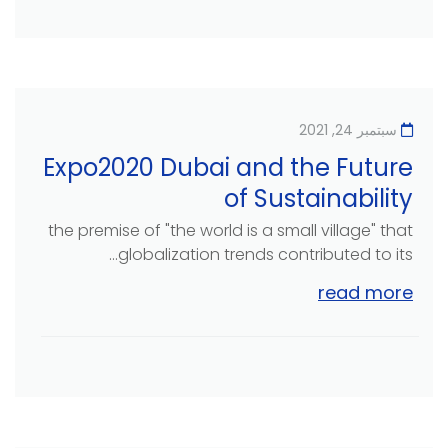
سبتمبر 24, 2021
Expo2020 Dubai and the Future
of Sustainability
the premise of "the world is a small village" that
globalization trends contributed to its...
read more