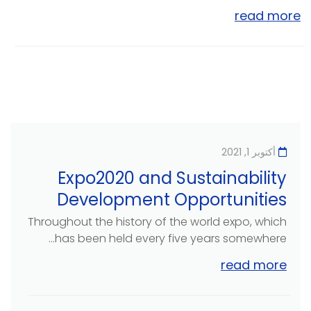
read more
أكتوبر 1, 2021
Expo2020 and Sustainability
Development Opportunities
Throughout the history of the world expo, which
has been held every five years somewhere...
read more