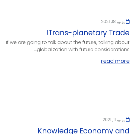
يونيو 18, 2021
Trans-planetary Trade!
If we are going to talk about the future, talking about
globalization with future considerations...
read more
يونيو 11, 2021
Knowledge Economy and