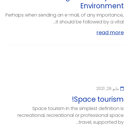
Environment
Perhaps when sending an e-mail, of any importance,
it should be followed by a vital...
read more
مايو 29, 2021
Space tourism!
Space tourism in the simplest definition is
recreational, recreational or professional space
travel, supported by...