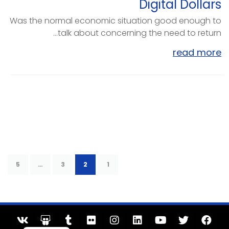
Digital Dollars
Was the normal economic situation good enough to
talk about concerning the need to return...
read more
5
…
3
2
1