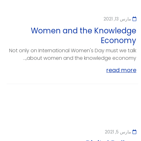
مارس 13, 2021
Women and the Knowledge
Economy
Not only on International Women's Day must we talk
about women and the knowledge economy,...
read more
مارس 5, 2021