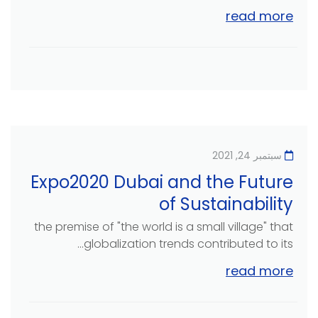
read more
سبتمبر 24, 2021
Expo2020 Dubai and the Future
of Sustainability
the premise of "the world is a small village" that
globalization trends contributed to its...
read more