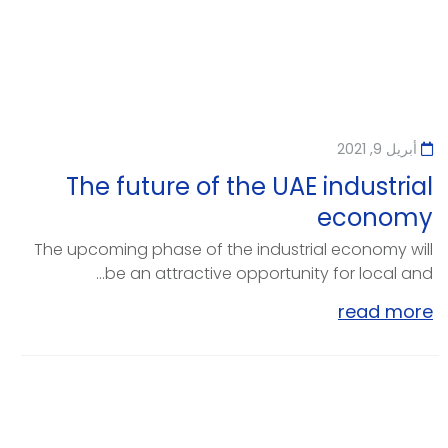
أبريل 9, 2021
The future of the UAE industrial
economy
The upcoming phase of the industrial economy will
be an attractive opportunity for local and...
read more