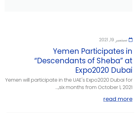
سبتمبر 19, 2021
Yemen Participates in
“Descendants of Sheba” at
Expo2020 Dubai
Yemen will participate in the UAE's Expo2020 Dubai for
six months from October 1, 2021,...
read more