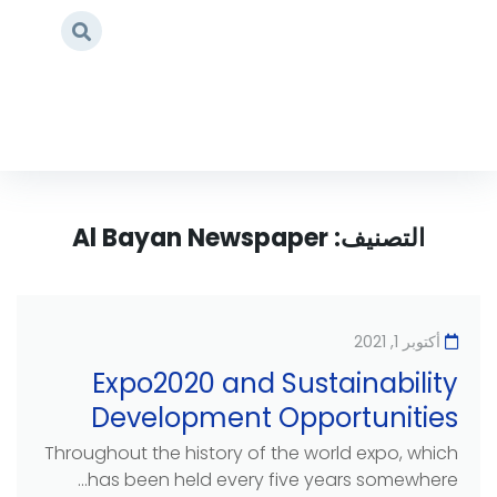
Page 2
/
Al Bayan Newspaper
/
Home
Al Bayan Newspaper
التصنيف:
أكتوبر 1, 2021
Expo2020 and Sustainability
Development Opportunities
Throughout the history of the world expo, which
has been held every five years somewhere...