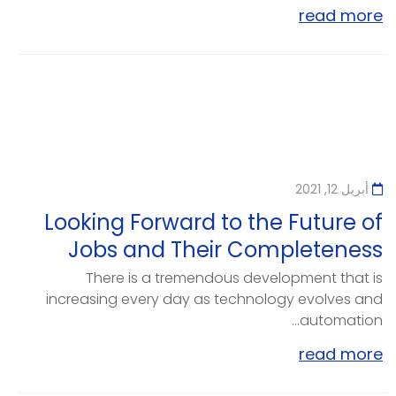
read more
أبريل 12, 2021
Looking Forward to the Future of
Jobs and Their Completeness
There is a tremendous development that is
increasing every day as technology evolves and
automation...
read more