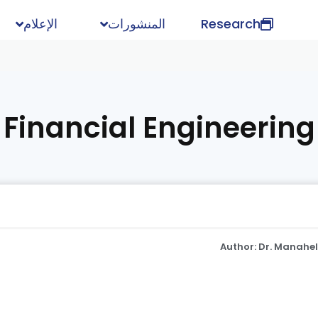
الإعلام
المنشورات
Research
Financial Engineering
Author: Dr. Manahe