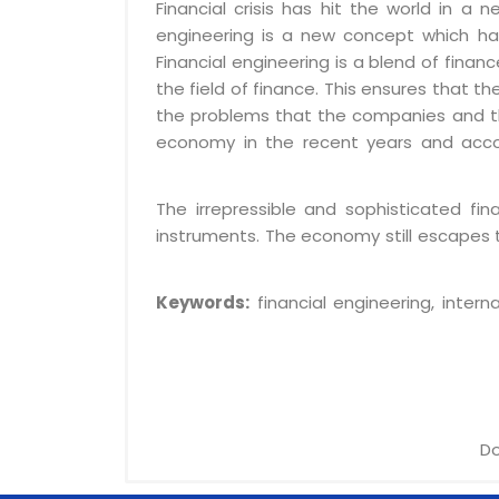
Financial crisis has hit the world in a
engineering is a new concept which ha
Financial engineering is a blend of fina
the field of finance. This ensures that t
the problems that the companies and the
economy in the recent years and acco
The irrepressible and sophisticated fi
instruments. The economy still escapes t
Keywords:
financial engineering, interna
Do