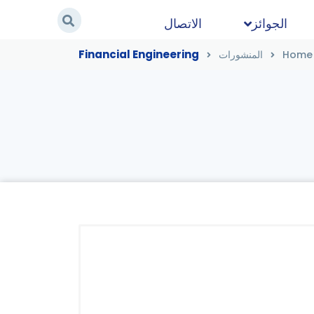
الاتصال
الجوائز
Financial Engineering
المنشورات
Home
Financial Engineering
/
المنشورات
/
Home