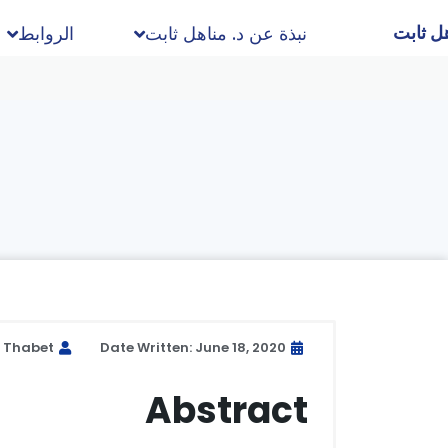
د. مناه
الروابط
نبذة عن د. مناهل ثابت
l Thabet
Date Written: June 18, 2020
Abstract