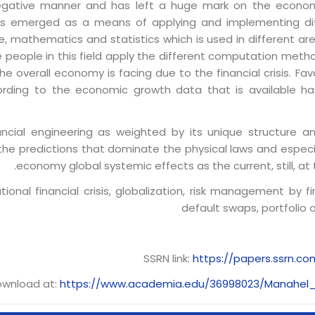
 negative manner and has left a huge mark on the economi
s emerged as a means of applying and implementing diff
nce, mathematics and statistics which is used in different a
he people in this field apply the different computation metho
 overall economy is facing due to the financial crisis. Fav
rding to the economic growth data that is available ha
nancial engineering as weighted by its unique structure
he predictions that dominate the physical laws and especia
economy global systemic effects as the current, still, at t
tional financial crisis, globalization, risk management by fi
default swaps, portfolio o
SSRN link:
https://papers.ssrn.c
wnload at:
https://www.academia.edu/36998023/Manahel_