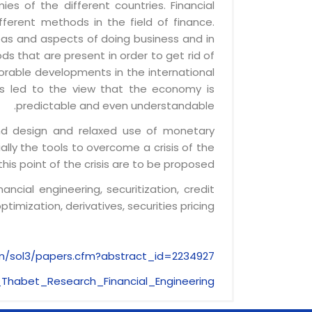
es of the different countries. Financial
erent methods in the field of finance.
reas and aspects of doing business and in
ds that are present in order to get rid of
orable developments in the international
s led to the view that the economy is
predictable and even understandable.
 and design and relaxed use of monetary
lly the tools to overcome a crisis of the
his point of the crisis are to be proposed.
nancial engineering, securitization, credit
ptimization, derivatives, securities pricing
om/sol3/papers.cfm?abstract_id=2234927
Thabet_Research_Financial_Engineering