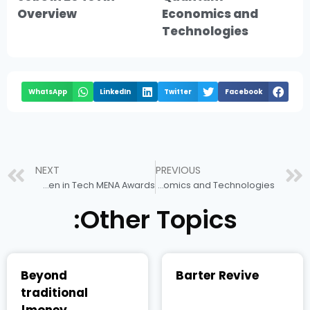
Overview
Economics and
Technologies
WhatsApp
LinkedIn
Twitter
Facebook
NEXT
PREVIOUS
Dr. Manahel Thabet Awarded Tech Diplomacy Award 2024 at Women in Tech MENA Awards
Quantum Economics and Technologies
Other Topics:
Beyond
Barter Revive
traditional