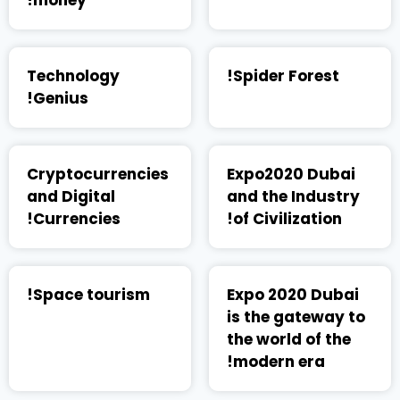
money!
Technology
Spider Forest!
Genius!
Cryptocurrencies
Expo2020 Dubai
and Digital
and the Industry
Currencies!
of Civilization!
Space tourism!
Expo 2020 Dubai
is the gateway to
the world of the
modern era!