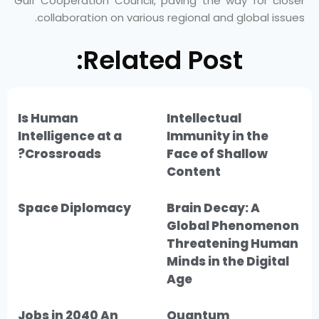
Gulf Cooperation Council, paving the way for closer
collaboration on various regional and global issues.
Related Post:
Is Human
Intellectual
Intelligence at a
Immunity in the
Crossroads?
Face of Shallow
Content
Space Diplomacy
Brain Decay: A
Global Phenomenon
Threatening Human
Minds in the Digital
Age
Jobs in 2040 An
Quantum