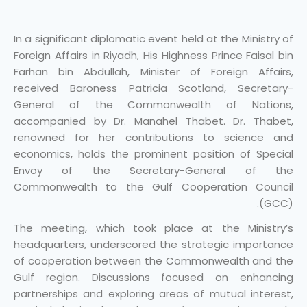
In a significant diplomatic event held at the Ministry of
Foreign Affairs in Riyadh, His Highness Prince Faisal bin
Farhan bin Abdullah, Minister of Foreign Affairs,
received Baroness Patricia Scotland, Secretary-
General of the Commonwealth of Nations,
accompanied by Dr. Manahel Thabet. Dr. Thabet,
renowned for her contributions to science and
economics, holds the prominent position of Special
Envoy of the Secretary-General of the
Commonwealth to the Gulf Cooperation Council
(GCC).
The meeting, which took place at the Ministry’s
headquarters, underscored the strategic importance
of cooperation between the Commonwealth and the
Gulf region. Discussions focused on enhancing
partnerships and exploring areas of mutual interest,