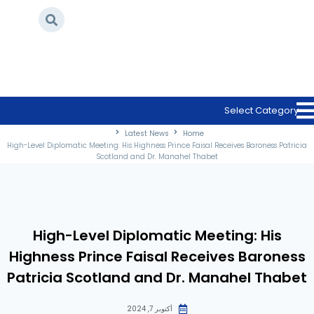
/
Latest News
/
Home
High-Level Diplomatic Meeting: His Highness
Prince Faisal Receives Baroness Patricia
Select Category
Scotland and Dr. Manahel Thabet
Latest News
Home
High-Level Diplomatic Meeting: His Highness Prince Faisal Receives Baroness Patricia
Scotland and Dr. Manahel Thabet
High-Level Diplomatic Meeting: His
Highness Prince Faisal Receives Baroness
Patricia Scotland and Dr. Manahel Thabet
أكتوبر 7, 2024