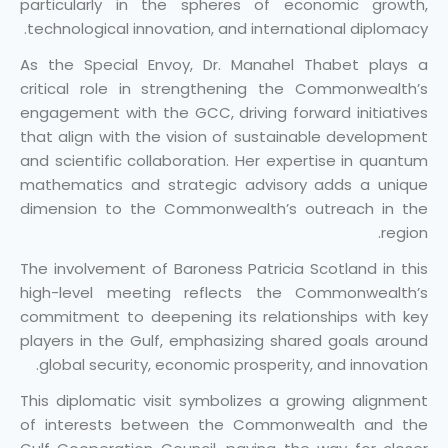
particularly in the spheres of economic growth,
technological innovation, and international diplomacy.
As the Special Envoy, Dr. Manahel Thabet plays a
critical role in strengthening the Commonwealth’s
engagement with the GCC, driving forward initiatives
that align with the vision of sustainable development
and scientific collaboration. Her expertise in quantum
mathematics and strategic advisory adds a unique
dimension to the Commonwealth’s outreach in the
region.
The involvement of Baroness Patricia Scotland in this
high-level meeting reflects the Commonwealth’s
commitment to deepening its relationships with key
players in the Gulf, emphasizing shared goals around
global security, economic prosperity, and innovation.
This diplomatic visit symbolizes a growing alignment
of interests between the Commonwealth and the