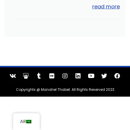
read more
Copyrights @ Manahel Thabet. All Rights Reserved 2023
AR