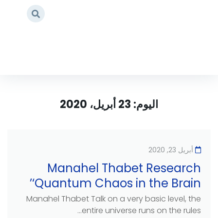
23
/
أبريل
/
2020
/
Home
23 أبريل، 2020
اليوم:
أبريل 23, 2020
Manahel Thabet Research
‘Quantum Chaos in the Brain’
Manahel Thabet Talk on a very basic level, the
entire universe runs on the rules...