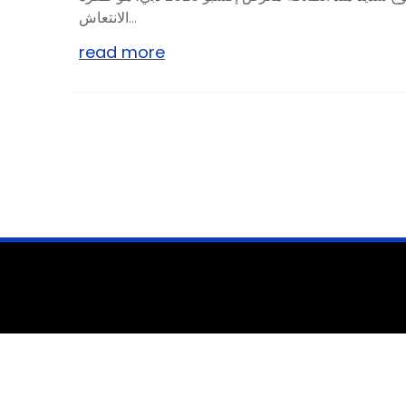
الانتعاش...
read more