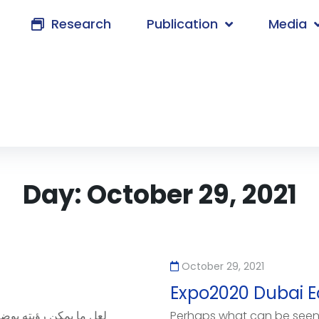
Research
Publication
Media
Day:
October 29, 2021
October 29, 2021
Expo2020 Dubai 
Perhaps what can be seen 