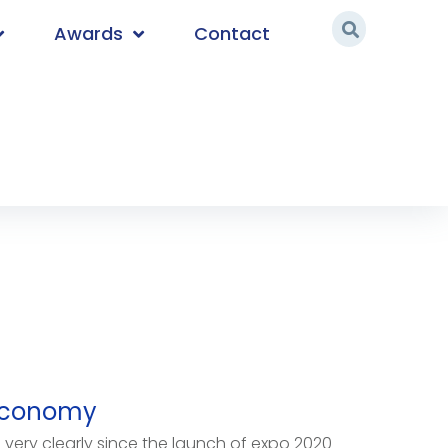
Awards
Contact
Economy
very clearly since the launch of expo 2020