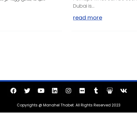
Dubai is...
read more
Copyrights @ Manahel Thabet. All Rights Reserved 2023