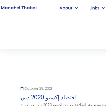
. Manahel Thabet
About
Links
Home
/
2021
/
October
/
29
October 29, 2021
اقتصاد إكسبو 2020 دبي
لعل ما يمكن رؤيته بوضوح شديد منذ انطلاقة معرض إكسبو 2020 دبي، هو طفرة