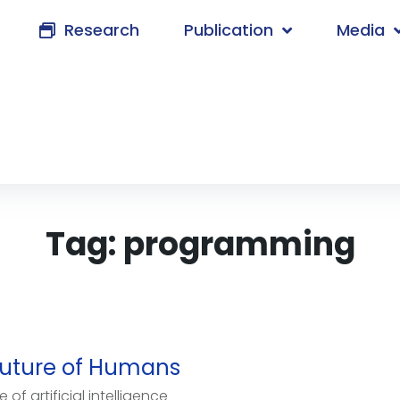
Research
Publication
Media
Tag:
programming
e Future of Humans
f artificial intelligence