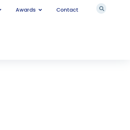
Awards
Contact