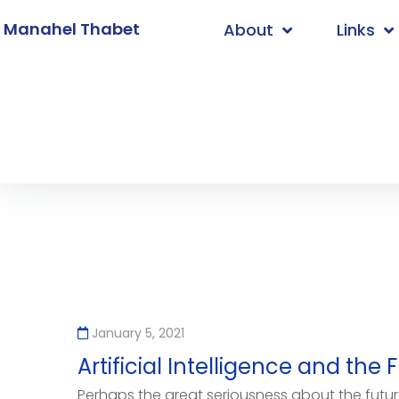
. Manahel Thabet
About
Links
Home
/
programming
January 5, 2021
Artificial Intelligence and th
Perhaps the great seriousness about the future o