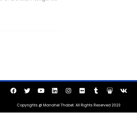
Copyrights @ Manahel Thabet. All Rights Reserved 2023