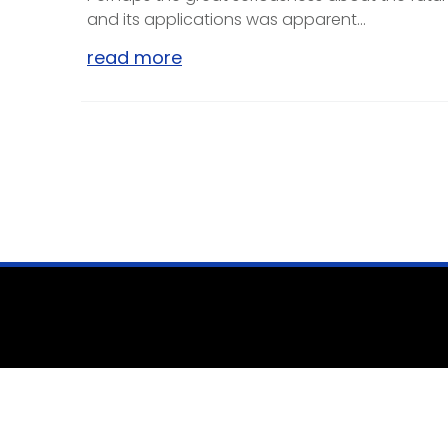
and its applications was apparent...
read more