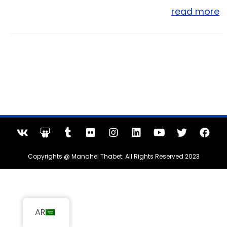
read more
Copyrights @ Manahel Thabet. All Rights Reserved 2023
AR