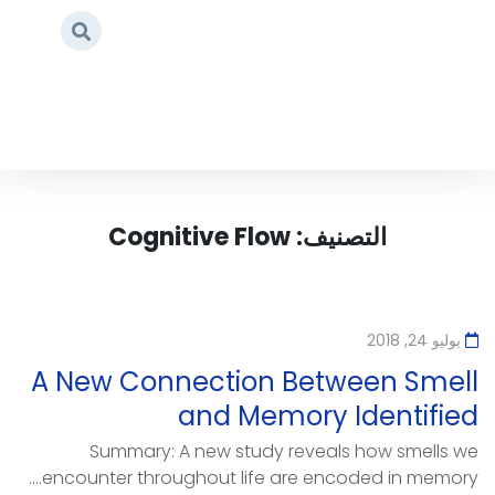
Cognitive Flow
/
Home
Cognitive Flow
التصنيف:
يوليو 24, 2018
A New Connection Between Smell
and Memory Identified
Summary: A new study reveals how smells we
encounter throughout life are encoded in memory....