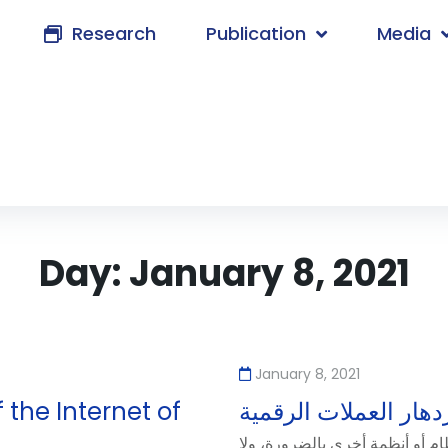
Research
Publication
Media
Day:
January 8, 2021
January 8, 2021
 the Internet of