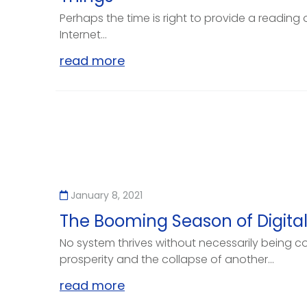
Perhaps the time is right to provide a reading 
Internet...
read more
January 8, 2021
The Booming Season of Digital
No system thrives without necessarily being co
prosperity and the collapse of another...
read more