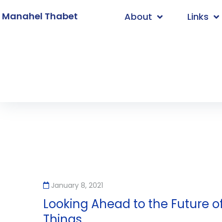
. Manahel Thabet
About
Links
Home
/
2021
/
January
/
8
January 8, 2021
Looking Ahead to the Future of
Things