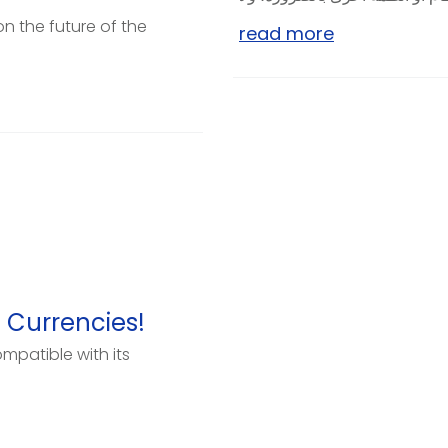
on the future of the
read more
 Currencies!
mpatible with its