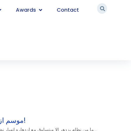
Awards
Contact
موسم ازدهار العملات الرقمية!
ما من نظام يزدهر إلا ويتساوق مع ازدهاره انهيار نظام أو أنظمة أخرى بالضرورة، ولا...