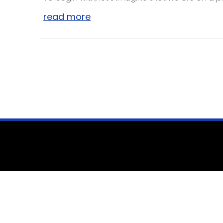
read more