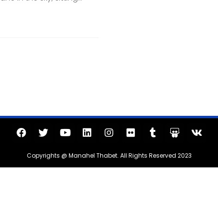
Copyrights @ Manahel Thabet. All Rights Reserved 2023