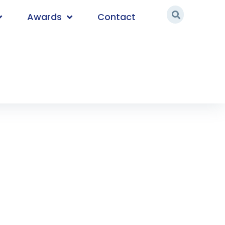
Awards
Contact