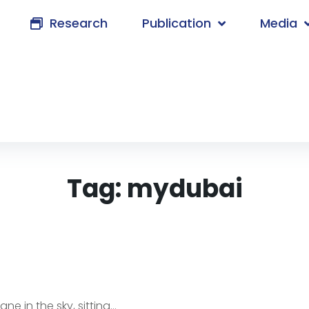
Research
Publication
Media
Tag:
mydubai
e in the sky, sitting...