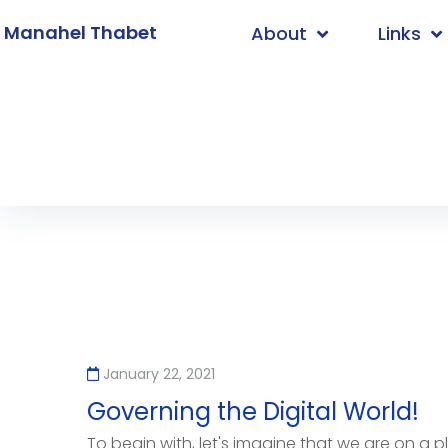
. Manahel Thabet
About
Links
Home
/
mydubai
January 22, 2021
Governing the Digital World!
To begin with, let's imagine that we are on a plan