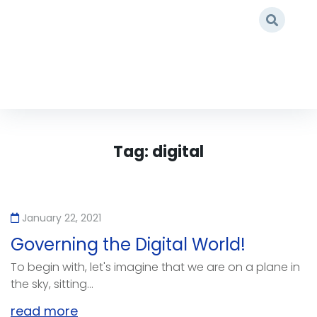
Home
/
digital
Tag:
digital
January 22, 2021
Governing the Digital World!
To begin with, let's imagine that we are on a plane in
the sky, sitting...
read more