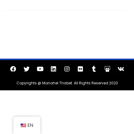
Copyrights @ Manahel Thabet. All Rights Reserved 2023
EN