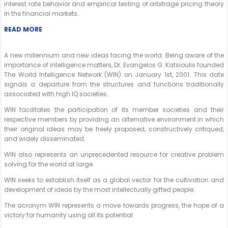
interest rate behavior and empirical testing of arbitrage pricing theory
in the financial markets.
READ MORE
A new millennium and new ideas facing the world. Being aware of the
importance of intelligence matters, Dr. Evangelos G. Katsioulis founded
The World Intelligence Network (WIN) on January 1st, 2001. This date
signals a departure from the structures and functions traditionally
associated with high IQ societies.
WIN facilitates the participation of its member societies and their
respective members by providing an alternative environment in which
their original ideas may be freely proposed, constructively critiqued,
and widely disseminated.
WIN also represents an unprecedented resource for creative problem
solving for the world at large.
WIN seeks to establish itself as a global vector for the cultivation and
development of ideas by the most intellectually gifted people.
The acronym WIN represents a move towards progress, the hope of a
victory for humanity using all its potential.