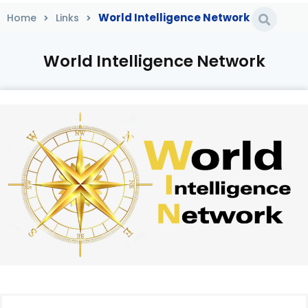
World Intelligence Network
Home
Links
World Intelligence Network
Home
/
Links
/
World Intelligence Network