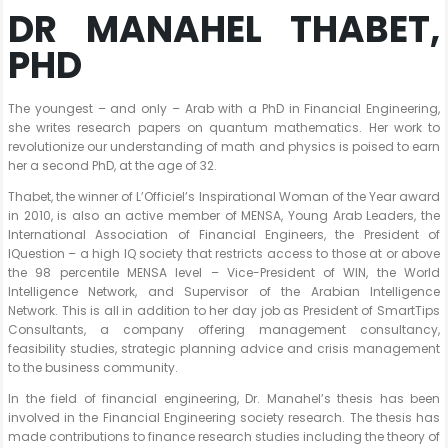
DR MANAHEL THABET,
PHD
The youngest – and only – Arab with a PhD in Financial Engineering,
she writes research papers on quantum mathematics. Her work to
revolutionize our understanding of math and physics is poised to earn
her a second PhD, at the age of 32.
Thabet, the winner of L’Officiel’s Inspirational Woman of the Year award
in 2010, is also an active member of MENSA, Young Arab Leaders, the
International Association of Financial Engineers, the President of
IQuestion – a high IQ society that restricts access to those at or above
the 98 percentile MENSA level – Vice-President of WIN, the World
Intelligence Network, and Supervisor of the Arabian Intelligence
Network. This is all in addition to her day job as President of SmartTips
Consultants, a company offering management consultancy,
feasibility studies, strategic planning advice and crisis management
to the business community.
In the field of financial engineering, Dr. Manahel’s thesis has been
involved in the Financial Engineering society research. The thesis has
made contributions to finance research studies including the theory of