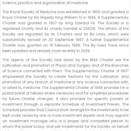
science, practice and organisation of medicine.
The Royal Society of Medicine was established in 1805 and granted a
Royal Charter by His Majesty King William IV in 1834. A Supplementary
Charter was granted in 1907 by King Edward VII. The Society is a
registered charity and its charity number is 206219. The affairs of the
Society are regulated by its Charters and its By-Laws, which were
substantially revised on 30 September 1997. A further Supplemental
Charter was granted on 10 February 1999. The By-Laws have since
been updated and revised, most recently in 2009.
The objects of the Society laid down by the 1834 Charter are the
cultivation and promotion of Physic and Surgery and of the Branches
of Science connected with them. The Supplementary Charter of 1907
empowered the Society to create Sections for the cultivation and
promotion of any branch of medicine or any science connected with,
or allied to, medicine. The Supplemental Charter of 1999 provides for a
postal ballot of Fellows where necessary and for simplified procedures
for future Charter changes. It also provides for specific powers of
investment through a separate Schedule of Investment Powers. The
Schedule provides that Council shall arrange for the investments to be
kept under review by one or more investment experts and may appoint
an investment manager who is a proper and competent person to
whom the power to buy and sell investments for the Society on behalf