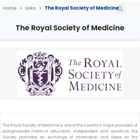
The Royal Society of Medicine
Home
Links
The Royal Society of Medicine
Home
/
Links
/
The Royal Society of Medicine
The Royal Society of Medicine is one of the country’s major providers of
postgraduate medical education. Independent and apolitical, the
Society promotes an exchange of information and ideas on the