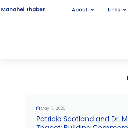
. Manahel Thabet
About
Links
Home
/
Uncategorized
May 15, 2026
Patricia Scotland and Dr. 
Thabet: Building Commerci