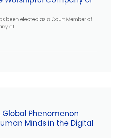
as been elected as a Court Member of
y of...
 A Global Phenomenon
uman Minds in the Digital