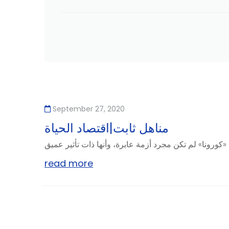
September 27, 2020
مناهل ثابت|اقتصاد الحياة
read more