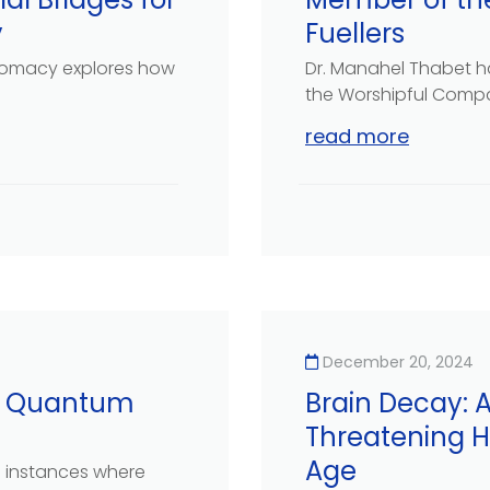
y
Fuellers
plomacy explores how
Dr. Manahel Thabet h
the Worshipful Compan
read more
December 20, 2024
ng Quantum
Brain Decay:
Threatening H
Age
n instances where