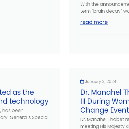
With the announcemen
term "brain decay" wa
read more
January 3, 2024
ted as the
Dr. Manahel T
and technology
III During Wo
Change Event
t, has been
ry-General's Special
Dr. Manahel Thabet re
meeting His Majesty Kin