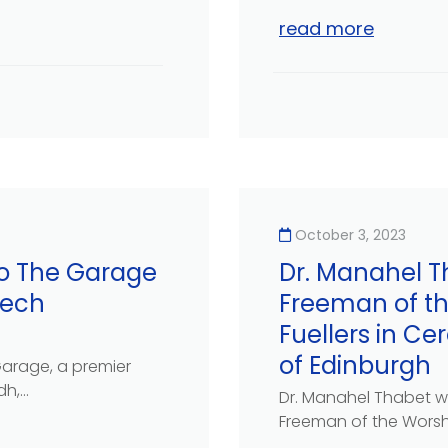
read more
October 3, 2023
 to The Garage
Dr. Manahel T
Tech
Freeman of t
Fuellers in C
of Edinburgh
Garage, a premier
,...
Dr. Manahel Thabet wa
Freeman of the Worsh