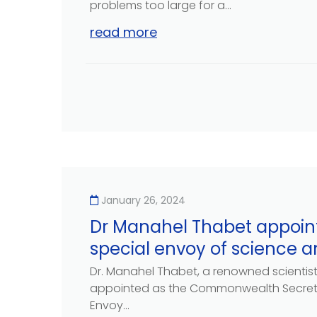
problems too large for a...
read more
January 26, 2024
Dr Manahel Thabet appoin
special envoy of science 
Dr. Manahel Thabet, a renowned scientis
appointed as the Commonwealth Secreta
Envoy...