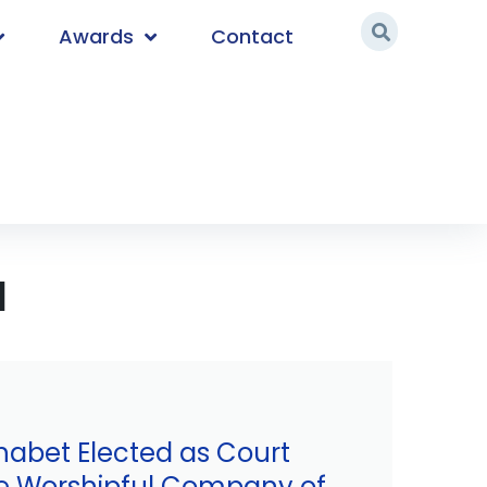
Awards
Contact
d
habet Elected as Court
e Worshipful Company of