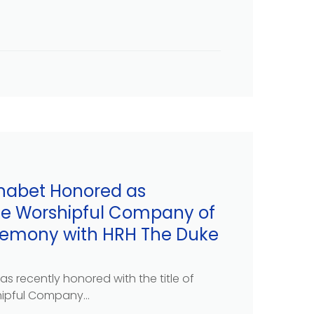
habet Honored as
he Worshipful Company of
eremony with HRH The Duke
s recently honored with the title of
ipful Company...