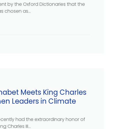
t by the Oxford Dictionaries that the
s chosen as...
habet Meets King Charles
men Leaders in Climate
cently had the extraordinary honor of
g Charles III...