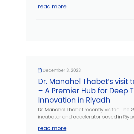
read more
December 3, 2023
Dr. Manahel Thabet’s visit
– A Premier Hub for Deep 
Innovation in Riyadh
Dr. Manahel Thabet recently visited The 
incubator and accelerator based in Riyadh
read more