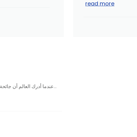
read more
عندما أدرك العالم أن جائحة «كورونا» لم تكن مجرد أزمة عابرة، وأنها ذات تأثير عميق...