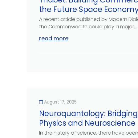
the Future Space Econom
A recent article published by Modern Di
the Commonwealth could play a major...
read more
August 17, 2025
Neuroquantology: Bridgi
Physics and Neuroscience
In the history of science, there have bee