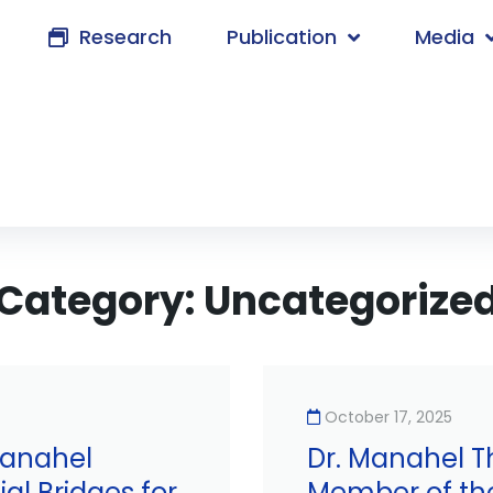
Research
Publication
Media
Category:
Uncategorize
October 17, 2025
Manahel
Dr. Manahel T
al Bridges for
Member of th