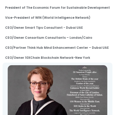
President of The Economic Forum for Sustainable Development
Vice-President of WIN (World Intelligence Network)
CEO/Owner Smart Tips Consultant - Dubai UAE
CEO/Owner Consortium Consultants – London/Cairo
CEO/Partner Think Hub Mind Enhancement Center – Dubai UAE
CEO/Owner 10XChain Blockchain Network-New York