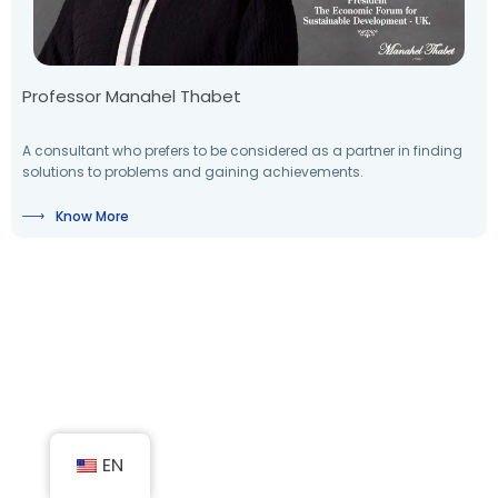
Professor Manahel Thabet
A consultant who prefers to be considered as a partner in finding
solutions to problems and gaining achievements.
Know More
EN